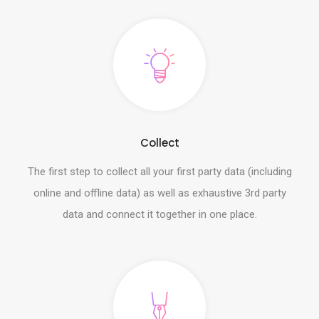
Collect
The first step to collect all your first party data (including
online and offline data) as well as exhaustive 3rd party
data and connect it together in one place.