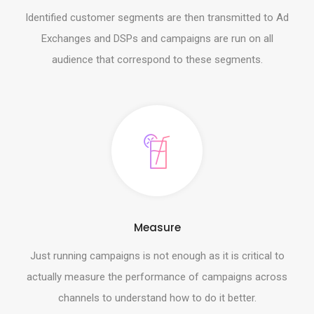
Identified customer segments are then transmitted to Ad
Exchanges and DSPs and campaigns are run on all
audience that correspond to these segments.
Measure
Just running campaigns is not enough as it is critical to
actually measure the performance of campaigns across
channels to understand how to do it better.