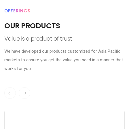
OFFERINGS
OUR PRODUCTS
Value is a product of trust
We have developed our products customized for Asia Pacific
markets to ensure you get the value you need in a manner that
works for you.