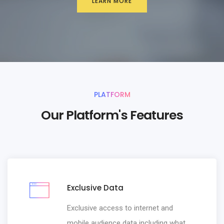
LEARN MORE
PLATFORM
Our Platform's Features
Exclusive Data
Exclusive access to internet and
mobile audience data including what