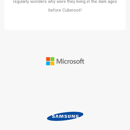
regularly wonders why were they living in the dark ages
before Cuberoot!