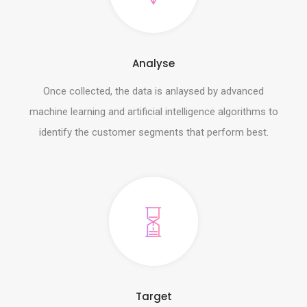
Analyse
Once collected, the data is anlaysed by advanced
machine learning and artificial intelligence algorithms to
identify the customer segments that perform best.
Target