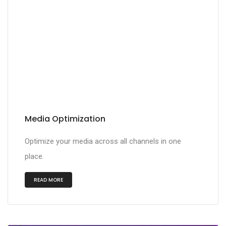
Media Optimization
Optimize your media across all channels in one
place.
READ MORE