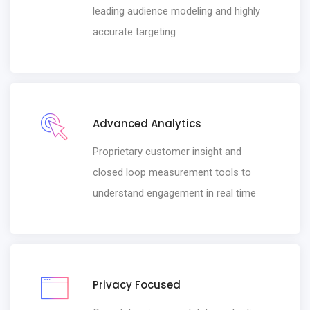
leading audience modeling and highly
accurate targeting
Advanced Analytics
Proprietary customer insight and
closed loop measurement tools to
understand engagement in real time
Privacy Focused