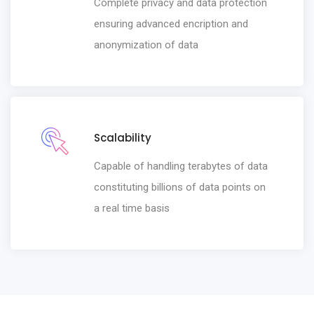
Complete privacy and data protection
ensuring advanced encription and
anonymization of data
Scalability
Capable of handling terabytes of data
constituting billions of data points on
a real time basis