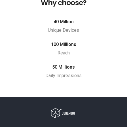
Why choose?
40 Million
Unique Devices
100 Millions
Reach
50 Millions
Daily Impressions