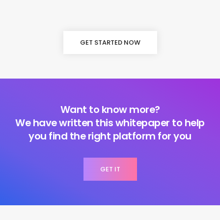
GET STARTED NOW
Want to know more?
We have written this whitepaper to help
you find the right platform for you
GET IT