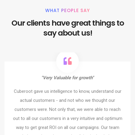
WHAT PEOPLE SAY
Our clients have great things to
say about us!
"Very Valuable for growth"
Cuberoot gave us intelligence to know, understand our
actual customers - and not who we thought our
customers were. Not only that, we were able to reach
out to all our customers in a very intuitive and optimum
way to get great ROI on all our campaigns. Our team