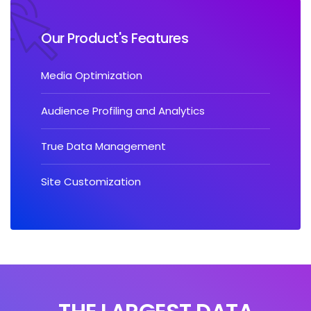
Our Product's Features
Media Optimization
Audience Profiling and Analytics
True Data Management
Site Customization