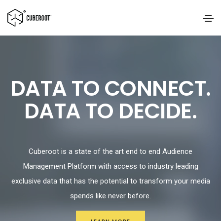
DATA TO CONNECT.
DATA TO DECIDE.
Cuberoot is a state of the art end to end Audience
Management Platform with access to industry leading
exclusive data that has the potential to transform your media
spends like never before.