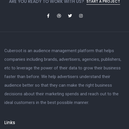
ARE YOU READY TO WORK WITH US?
START A PROJECT
Cuberoot is an audience management platform that helps
companies including brands, advertisers, agencies, publishers,
etc to leverage the power of their data to grow their business
faster than before. We help advertisers understand their
audience better so that they can make the right business
decisions about their marketing spends and reach out to the
ideal customers in the best possible manner.
Links