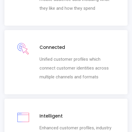
they like and how they spend
Connected
Unified customer profiles which
connect customer identities across
multiple channels and formats
Intelligent
Enhanced customer profiles, industry