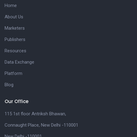
Home
About Us
Marketers
Publishers
Resources
Data Exchange
Platform
Blog
Our Office
115 1st floor Antriksh Bhawan,
Connaught Place, New Delhi -110001
New Delhi -110001