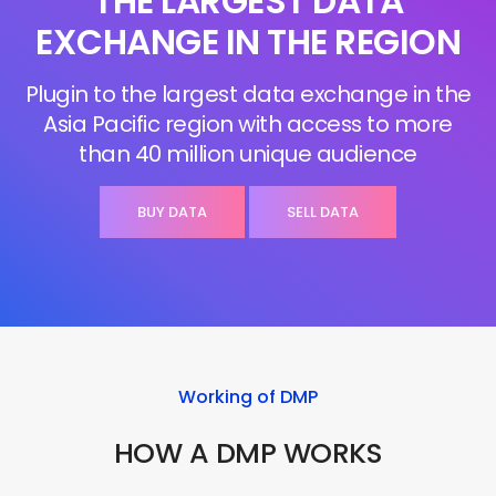
THE LARGEST DATA
EXCHANGE IN THE REGION
Plugin to the largest data exchange in the
Asia Pacific region with access to more
than 40 million unique audience
BUY DATA
SELL DATA
Working of DMP
HOW A DMP WORKS