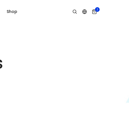
2
Shop
s