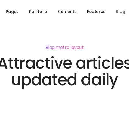
Pages
Portfolio
Elements
Features
Blog
Blog metro layout
Attractive article
updated daily