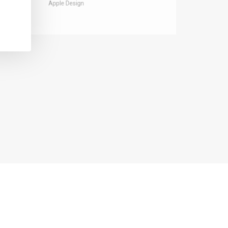
Apple Design