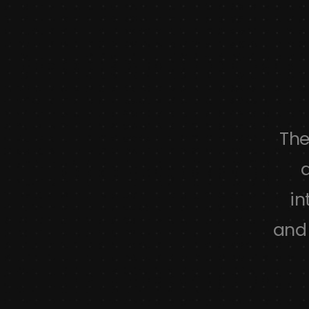
as a wide variety of options and
The
d customer support. Some of the
a
ons are limited but even so the
in
till gives a lot of features.
and 
Alexander
harvard