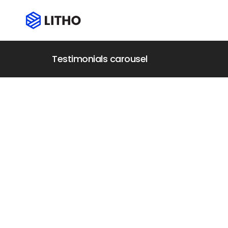
Testimonials carousel