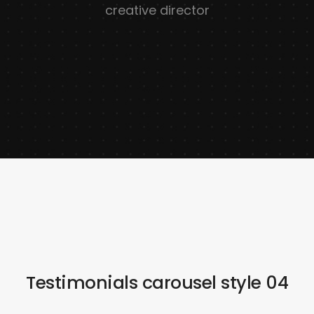
creative director
Testimonials carousel style 04