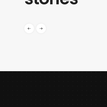
features while prioritizing web speed.
ALEXANDER
HARVARD
CREATIVE DIRECTOR