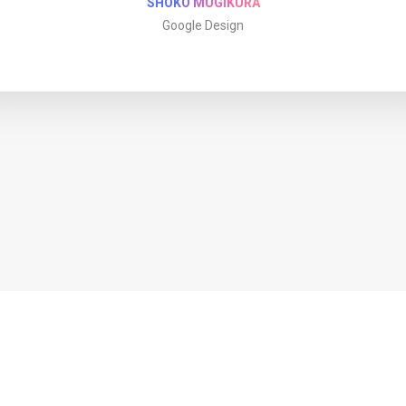
SHOKO MUGIKURA
Google Design