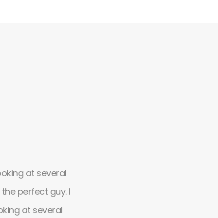
ooking at several
Absolutely amazing theme, flexib
he perfect guy. I
design with possibilities. It's so ea
oking at several
customize. Simply the great desig