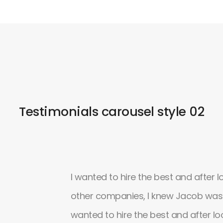
Testimonials carousel style 02
ons and a really
I wanted to hire the best and after l
 customizations
other companies, I knew Jacob was t
 gives a lot of
wanted to hire the best and after lo