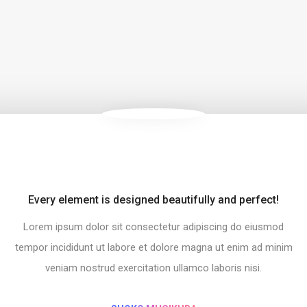
Every element is designed beautifully and perfect!
s!
Simp
Lorem ipsum dolor sit consectetur adipiscing do eiusmod
iusmod
Lorem
ad minim
tempor 
tempor incididunt ut labore et dolore magna ut enim ad minim
.
veniam nostrud exercitation ullamco laboris nisi.