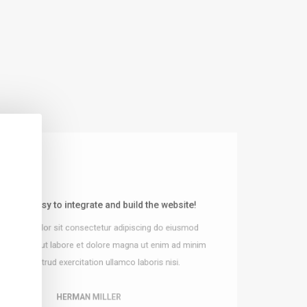
le and easy to integrate and build the website!
Just love their design for all stunn
 ipsum dolor sit consectetur adipiscing do eiusmod
Lorem ipsum dolor sit consectetur adipi
tempor incididunt ut labore et dolore magn
incididunt ut labore et dolore magna ut enim ad minim
veniam nostrud exercitation ullamco l
veniam nostrud exercitation ullamco laboris nisi.
HERMAN MILLER