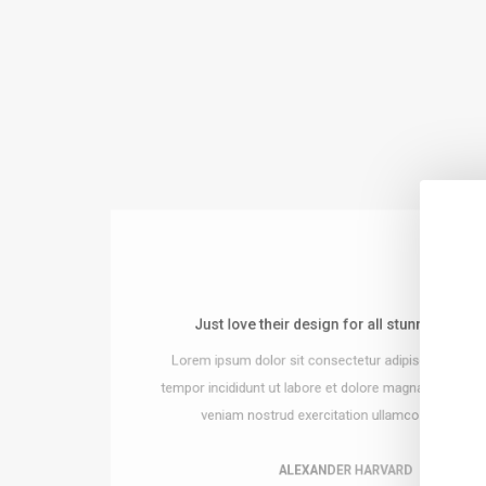
Just love their design for all stunning detail
sy to integrate and build the website!
Lorem ipsum dolor sit consectetur adipiscing do e
or sit consectetur adipiscing do eiusmod
 ut labore et dolore magna ut enim ad minim
tempor incididunt ut labore et dolore magna ut enim 
rud exercitation ullamco laboris nisi.
veniam nostrud exercitation ullamco laboris nisi
ALEXANDER HARVARD