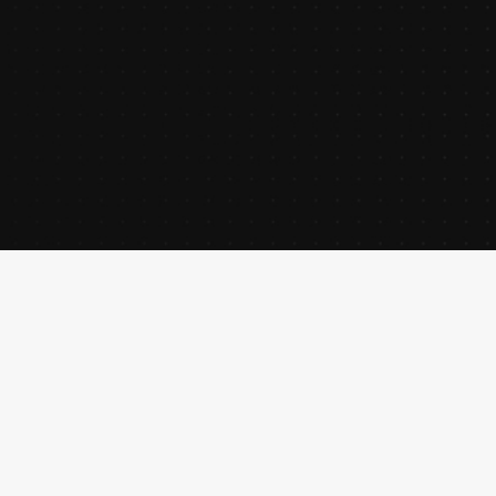
creative director