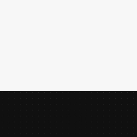
for WooCommerce.
JEREMY
DUPONT
CREATIVE DIRECTOR