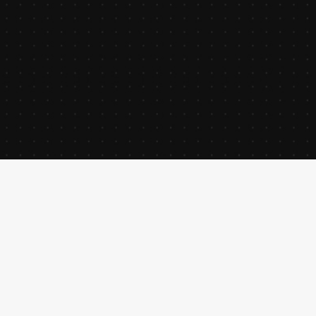
creative director