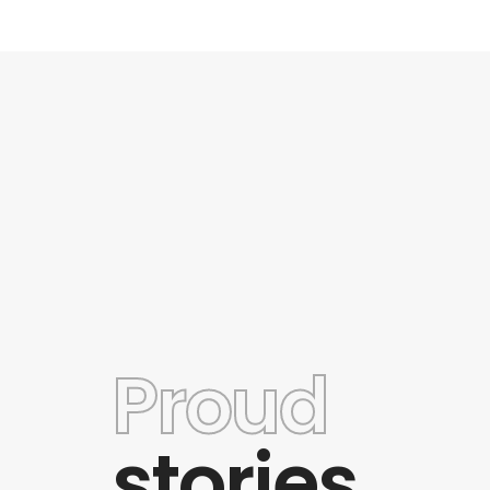
Proud
and awesome
This theme has a wide variety of opti
o use and to
good customer support. Some of the
stories
and best theme
are limited but even so the theme still