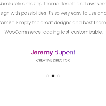
Absolutely amazing theme, flexible and aweso
sign with possibilities. It's so very easy to use an
tomize. Simply the great designs and best them
WooCommerce, loading fast, customisable.
Jeremy
dupont
CREATIVE DIRECTOR