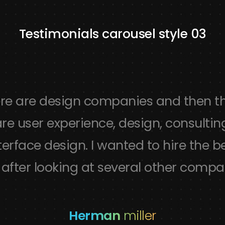
Testimonials carousel style 03
re are design companies and then t
re user experience, design, consultin
terface design. I wanted to hire the b
after looking at several other compa
Herman
miller