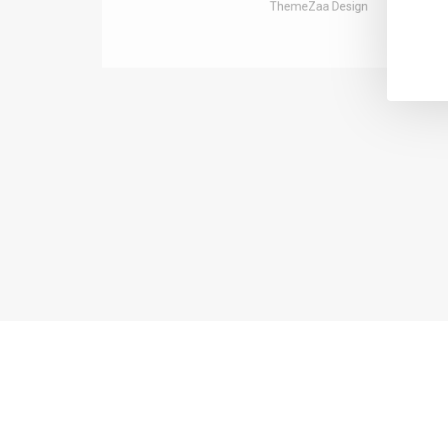
ThemeZaa Design