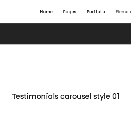
Home
Pages
Portfolio
Elemen
Testimonials carousel style 01