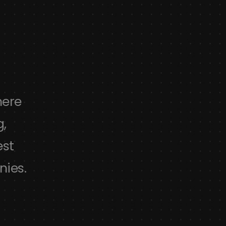
here
Absolutely amazing theme, fl
g,
awesome design with possibilities
est
to use and to customize. Simpl
nies.
designs and best theme for 
Lindsay
swanson