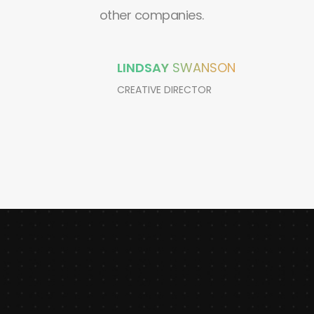
other companies.
LINDSAY
SWANSON
CREATIVE DIRECTOR