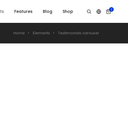
2
ts
Features
Blog
Shop
Home
Elements
Testimonials carousel