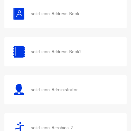
solid-icon-Address-Book
solid-icon-Address-Book2
solid-icon-Administrator
solid-icon-Aerobics-2