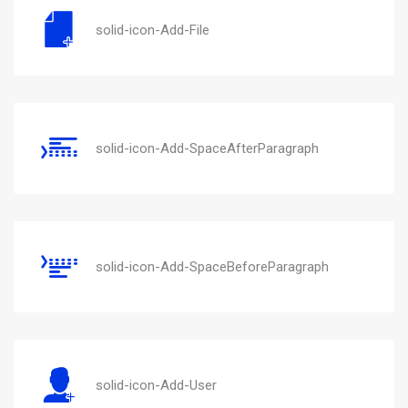
solid-icon-Add-File
solid-icon-Add-SpaceAfterParagraph
solid-icon-Add-SpaceBeforeParagraph
solid-icon-Add-User