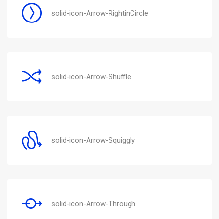
solid-icon-Arrow-RightinCircle
solid-icon-Arrow-Shuffle
solid-icon-Arrow-Squiggly
solid-icon-Arrow-Through