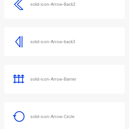
solid-icon-Arrow-Back2
solid-icon-Arrow-back3
solid-icon-Arrow-Barrier
solid-icon-Arrow-Circle