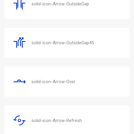
solid-icon-Arrow-OutsideGap
solid-icon-Arrow-OutsideGap45
solid-icon-Arrow-Over
solid-icon-Arrow-Refresh