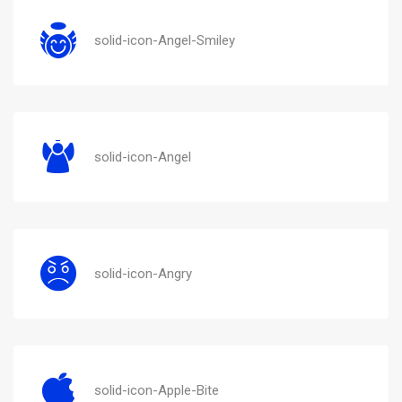
solid-icon-Angel-Smiley
solid-icon-Angel
solid-icon-Angry
solid-icon-Apple-Bite