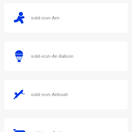
solid-icon-Aim
solid-icon-Air-Balloon
solid-icon-Airbrush