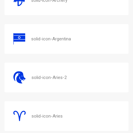
solid-icon-Archery
solid-icon-Argentina
solid-icon-Aries-2
solid-icon-Aries