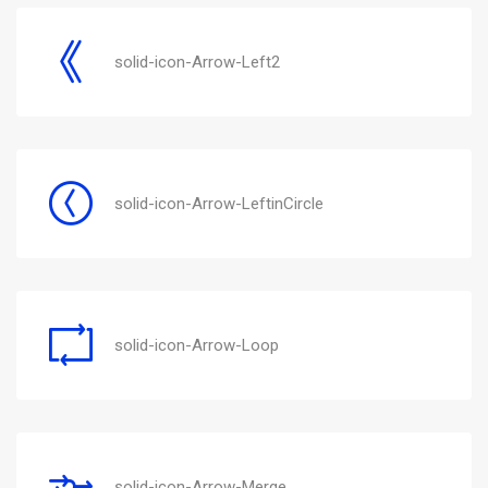
solid-icon-Arrow-Left2
solid-icon-Arrow-LeftinCircle
solid-icon-Arrow-Loop
solid-icon-Arrow-Merge