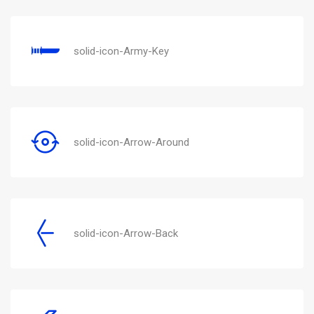
solid-icon-Army-Key
solid-icon-Arrow-Around
solid-icon-Arrow-Back