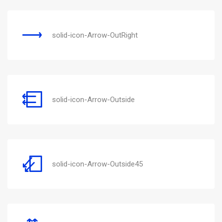
solid-icon-Arrow-OutRight
solid-icon-Arrow-Outside
solid-icon-Arrow-Outside45