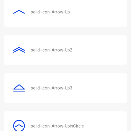
solid-icon-Arrow-Up
solid-icon-Arrow-Up2
solid-icon-Arrow-Up3
solid-icon-Arrow-UpinCircle