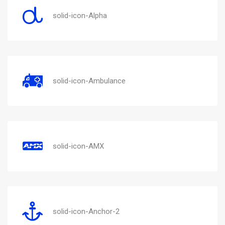
solid-icon-Alpha
solid-icon-Ambulance
solid-icon-AMX
solid-icon-Anchor-2