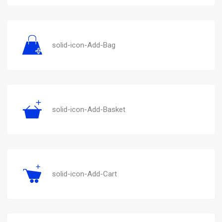
solid-icon-Add-Bag
solid-icon-Add-Basket
solid-icon-Add-Cart