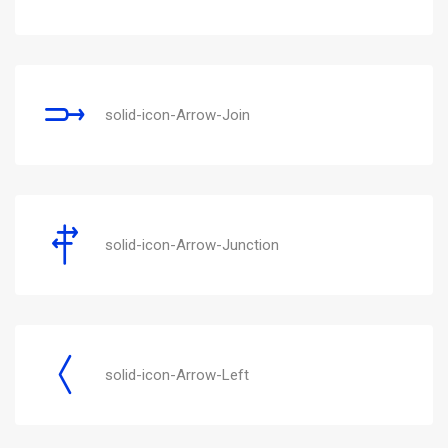
solid-icon-Arrow-Join
solid-icon-Arrow-Junction
solid-icon-Arrow-Left