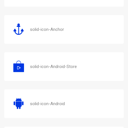
solid-icon-Anchor
solid-icon-Android-Store
solid-icon-Android