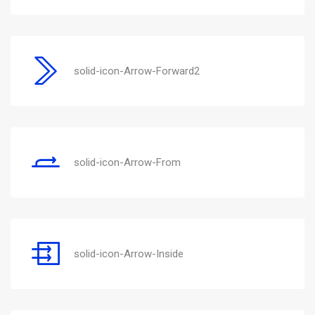
solid-icon-Arrow-Forward2
solid-icon-Arrow-From
solid-icon-Arrow-Inside