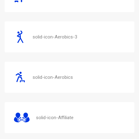
solid-icon-Aerobics-3
solid-icon-Aerobics
solid-icon-Affiliate