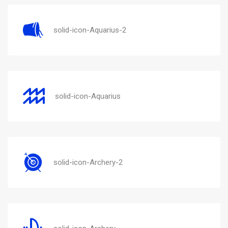
solid-icon-Aquarius-2
solid-icon-Aquarius
solid-icon-Archery-2