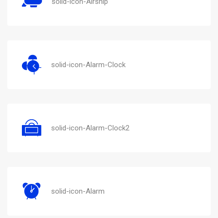
solid-icon-Airship
solid-icon-Alarm-Clock
solid-icon-Alarm-Clock2
solid-icon-Alarm