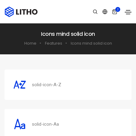
2
Icons mind solid icon
Home
Features
Icons mind solid icon
solid-icon-A-Z
solid-icon-Aa