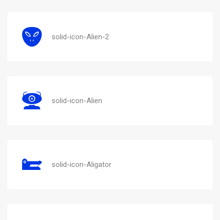
solid-icon-Alien-2
solid-icon-Alien
solid-icon-Aligator