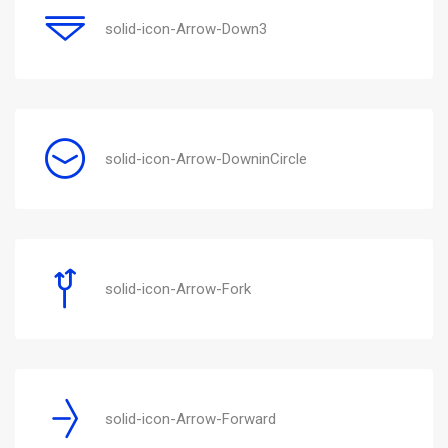
solid-icon-Arrow-Down3
solid-icon-Arrow-DowninCircle
solid-icon-Arrow-Fork
solid-icon-Arrow-Forward