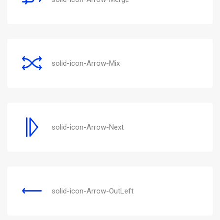
solid-icon-Arrow-Mix
solid-icon-Arrow-Next
solid-icon-Arrow-OutLeft