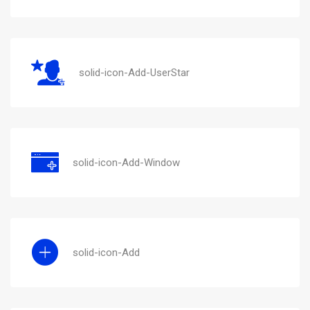
solid-icon-Add-UserStar
solid-icon-Add-Window
solid-icon-Add