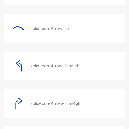
solid-icon-Arrow-To
solid-icon-Arrow-TurnLeft
solid-icon-Arrow-TurnRight