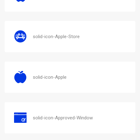
solid-icon-Apple-Store
solid-icon-Apple
solid-icon-Approved-Window