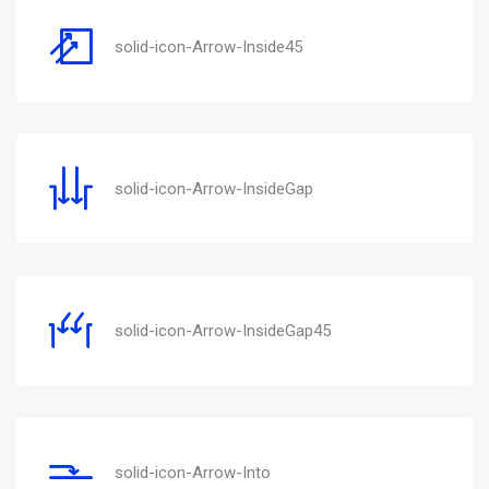
solid-icon-Arrow-Inside45
solid-icon-Arrow-InsideGap
solid-icon-Arrow-InsideGap45
solid-icon-Arrow-Into