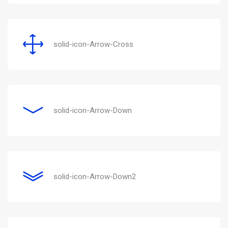
solid-icon-Arrow-Cross
solid-icon-Arrow-Down
solid-icon-Arrow-Down2