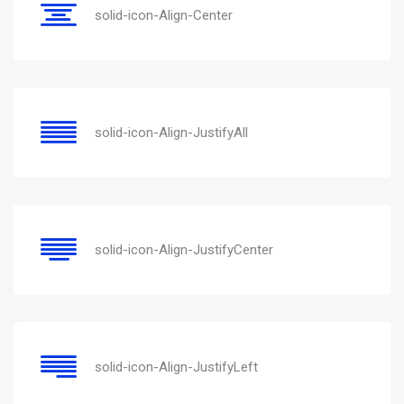
solid-icon-Align-Center
solid-icon-Align-JustifyAll
solid-icon-Align-JustifyCenter
solid-icon-Align-JustifyLeft