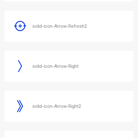
solid-icon-Arrow-Refresh2
solid-icon-Arrow-Right
solid-icon-Arrow-Right2