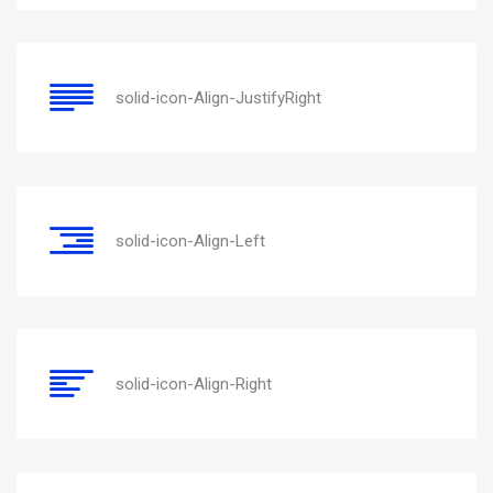
solid-icon-Align-JustifyRight
solid-icon-Align-Left
solid-icon-Align-Right