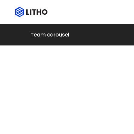
Team carousel