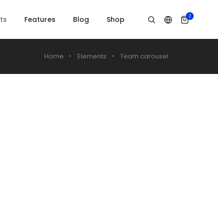
2
ts
Features
Blog
Shop
Home
Elements
Team carousel