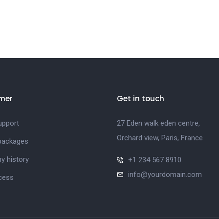
mer
Get in touch
upport
27 Eden walk eden centre,
Orchard view, Paris, France
 packages
 history
+1 234 567 8910
info@yourdomain.com
cess