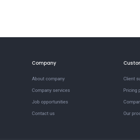
Company
Custo
About company
Client s
Company services
Pricing
Job opportunities
Company
Contact us
Our pro