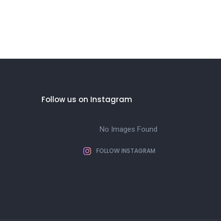
Follow us on Instagram
No Images Found
FOLLOW INSTAGRAM