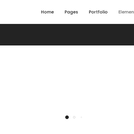
Home
Pages
Portfolio
Elemen